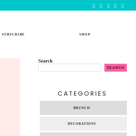
SUBSCRIBE
SHOP
Search
SEARCH
CATEGORIES
BRUNCH
DECORATIONS