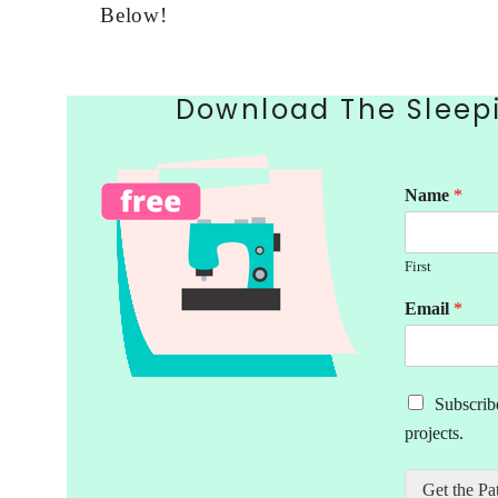
Below!
Download The Sleepi
Name
*
First
Email
*
M
Subscribe
a
projects.
r
k
e
Get the Pa