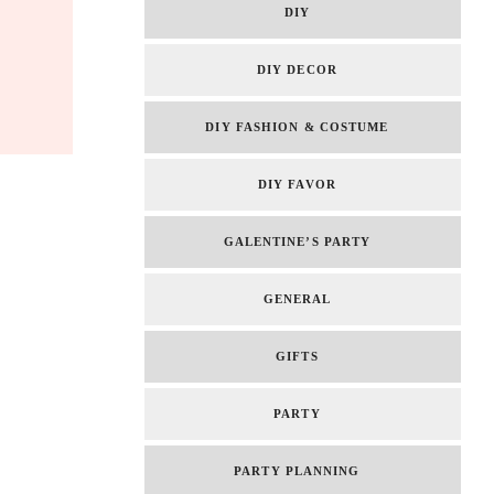
DIY
DIY DECOR
DIY FASHION & COSTUME
DIY FAVOR
GALENTINE’S PARTY
GENERAL
GIFTS
PARTY
PARTY PLANNING