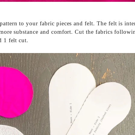
ttern to your fabric pieces and felt. The felt is int
t more substance and comfort. Cut the fabrics followi
 1 felt cut.