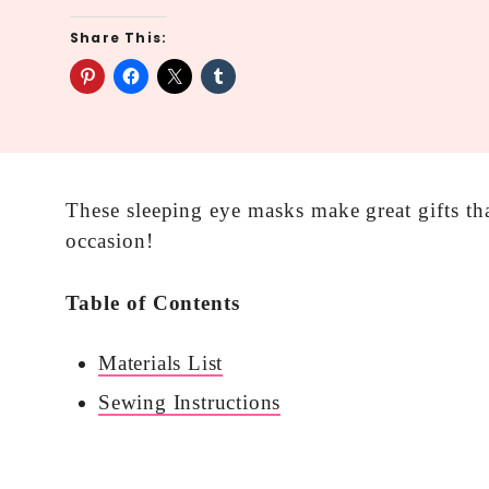
Share This:
These sleeping eye masks make great gifts th
occasion!
Table of Contents
Materials List
Sewing Instructions