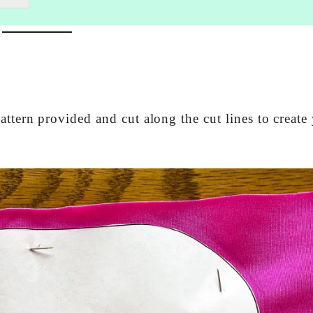
attern provided and cut along the cut lines to create