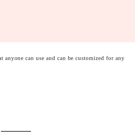
at anyone can use and can be customized for any