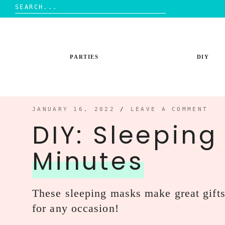
Search
for:
Skip
to
content
PARTIES
DIY
JANUARY 16, 2022
/
LEAVE A COMMENT
DIY: Sleeping
Minutes
These sleeping masks make great gift
for any occasion!