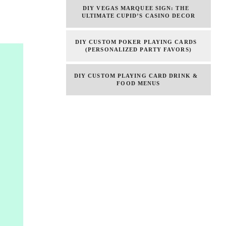
DIY VEGAS MARQUEE SIGN: THE
ULTIMATE CUPID’S CASINO DECOR
DIY CUSTOM POKER PLAYING CARDS
(PERSONALIZED PARTY FAVORS)
DIY CUSTOM PLAYING CARD DRINK &
FOOD MENUS