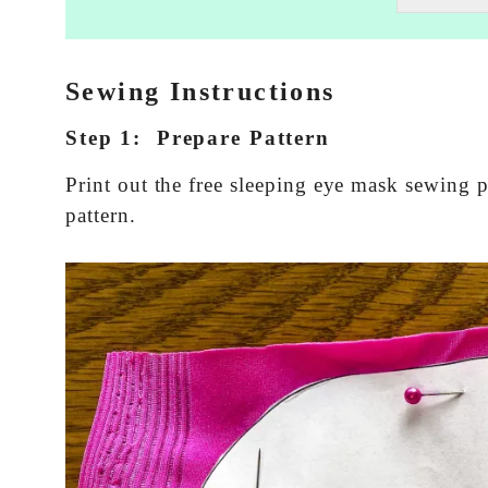
t
i
n
g
Sewing Instructions
e
m
Step 1: Prepare Pattern
a
i
Print out the free sleeping eye mask sewing p
l
c
pattern.
o
n
s
e
n
t
*