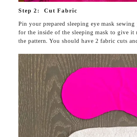
Step 2: Cut Fabric
Pin your prepared sleeping eye mask sewing pa
for the inside of the sleeping mask to give i
the pattern. You should have 2 fabric cuts and