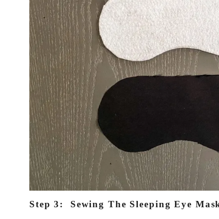
Step 3: Sewing The Sleeping Eye Mas