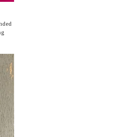
ended
ng