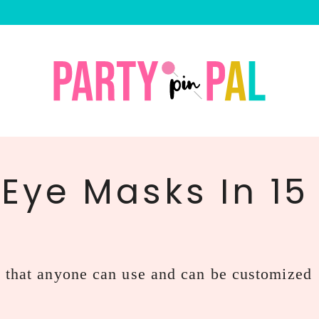
 Eye Masks In 15
s that anyone can use and can be customized