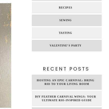
RECIPES
SEWING
TASTING
VALENTINE’S PARTY
RECENT POSTS
HOSTING AN EPIC CARNIVAL: BRING
RIO TO YOUR LIVING ROOM
DIY FEATHER CARNIVAL WINGS: YOUR
ULTIMATE RIO-INSPIRED GUIDE