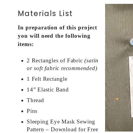
Materials List
In preparation of this project
you will need the following
items:
2 Rectangles of Fabric
(satin
or soft fabric recommended)
1 Felt Rectangle
14” Elastic Band
Thread
Pins
Sleeping Eye Mask Sewing
Pattern – Download for Free