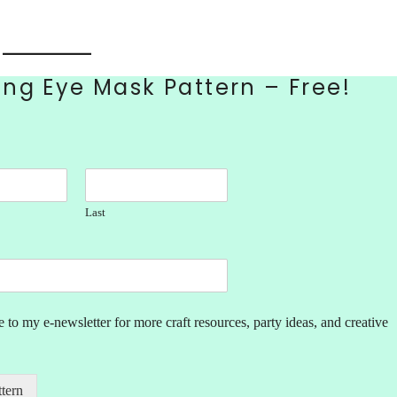
ng Eye Mask Pattern – Free!
Last
 to my e-newsletter for more craft resources, party ideas, and creative
ttern