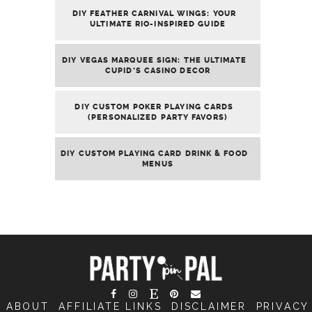
DIY FEATHER CARNIVAL WINGS: YOUR
ULTIMATE RIO-INSPIRED GUIDE
DIY VEGAS MARQUEE SIGN: THE ULTIMATE
CUPID’S CASINO DECOR
DIY CUSTOM POKER PLAYING CARDS
(PERSONALIZED PARTY FAVORS)
DIY CUSTOM PLAYING CARD DRINK & FOOD
MENUS
ABOUT
AFFILIATE LINKS
DISCLAIMER
PRIVACY