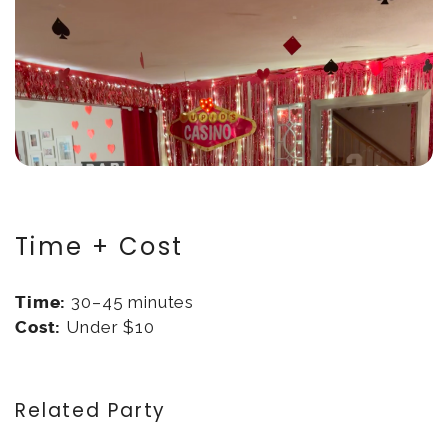
Time + Cost
Time:
30–45 minutes
Cost:
Under $10
Related Party