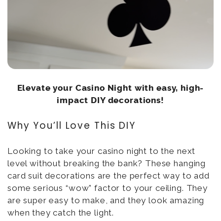
Elevate your Casino Night with easy, high-
impact DIY decorations!
Why You’ll Love This DIY
Looking to take your casino night to the next
level without breaking the bank? These hanging
card suit decorations are the perfect way to add
some serious “wow” factor to your ceiling. They
are super easy to make, and they look amazing
when they catch the light.