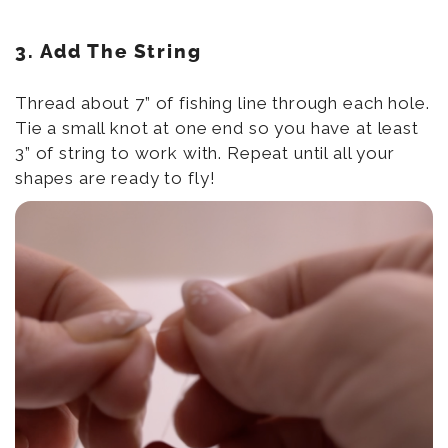
3. Add The String
Thread about 7” of fishing line through each hole.
Tie a small knot at one end so you have at least
3” of string to work with. Repeat until all your
shapes are ready to fly!