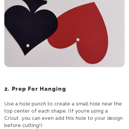
2. Prep For Hanging
Use a hole punch to create a small hole near the
top center of each shape. (If you’re using a
Cricut, you can even add this hole to your design
before cutting!)