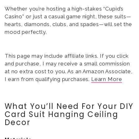
Whether you’re hosting a high-stakes “Cupid’s
Casino” or just a casual game night, these suits—
hearts, diamonds, clubs, and spades—will set the
mood perfectly.
This page may include affiliate links. If you click
and purchase, I may receive a small commission
at no extra cost to you. As an Amazon Associate,
I earn from qualifying purchases.
Learn More
What You’ll Need For Your DIY
Card Suit Hanging Ceiling
Decor