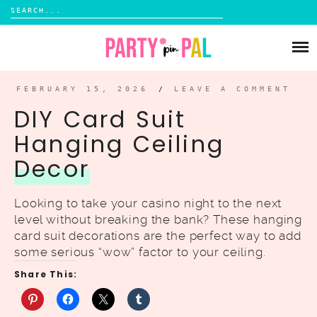
Search
for:
Skip
to
PARTIES
content
DIY
FEBRUARY 15, 2026
/
LEAVE A COMMENT
DIY Card Suit
SUBSCRIBE
Hanging Ceiling
Decor
SHOP
Looking to take your casino night to the next
level without breaking the bank? These hanging
card suit decorations are the perfect way to add
some serious “wow” factor to your ceiling.
Share This: