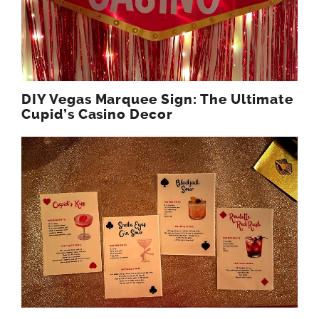
DIY Vegas Marquee Sign: The Ultimate
Cupid’s Casino Decor