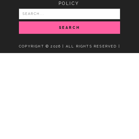
POLICY
SEARCH
FOR:
COPYRIGHT © 2026 | ALL RIGHTS RESERVED |