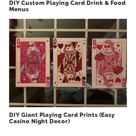
DIY Custom Playing Card Drink & Food
Menus
DIY Giant Playing Card Prints (Easy
Casino Night Decor)