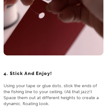
4. Stick And Enjoy!
Using your tape or glue dots, stick the ends of
the fishing line to your ceiling. (All that jazz!)
Space them out at different heights to create a
dynamic, floating look.