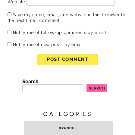
Website
Save my name, email, and website in this browser for
the next time I comment.
Notify me of follow-up comments by email.
Notify me of new posts by email.
Search
SEARCH
CATEGORIES
BRUNCH