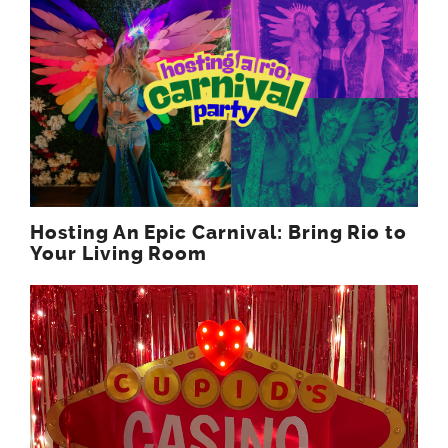
Hosting An Epic Carnival: Bring Rio to
Your Living Room