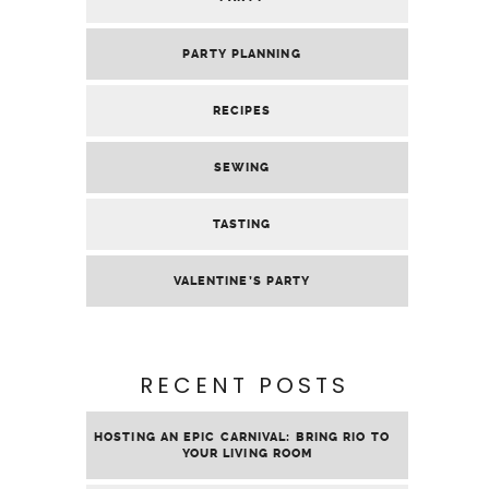
PARTY PLANNING
RECIPES
SEWING
TASTING
VALENTINE’S PARTY
RECENT POSTS
HOSTING AN EPIC CARNIVAL: BRING RIO TO
YOUR LIVING ROOM