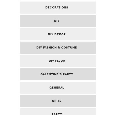
DECORATIONS
DIY
DIY DECOR
DIY FASHION & COSTUME
DIY FAVOR
GALENTINE’S PARTY
GENERAL
GIFTS
PARTY