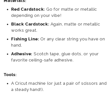
Materials:
Red Cardstock:
Go for matte or metallic
depending on your vibe!
Black Cardstock:
Again, matte or metallic
works great.
Fishing Line:
Or any clear string you have on
hand.
Adhesive:
Scotch tape, glue dots, or your
favorite ceiling-safe adhesive.
Tools:
A Cricut machine (or just a pair of scissors and
a steady hand!).