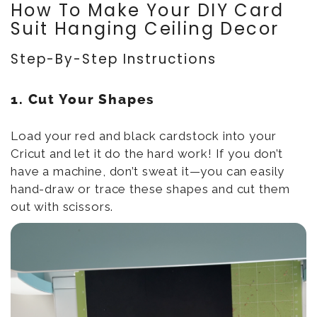
How To Make Your DIY Card
Suit Hanging Ceiling Decor
Step-By-Step Instructions
1. Cut Your Shapes
Load your red and black cardstock into your
Cricut and let it do the hard work! If you don’t
have a machine, don’t sweat it—you can easily
hand-draw or trace these shapes and cut them
out with scissors.