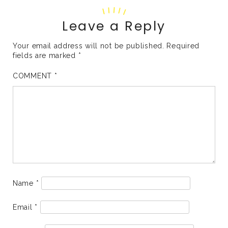
Leave a Reply
Your email address will not be published.
Required
fields are marked
*
COMMENT
*
Name
*
Email
*