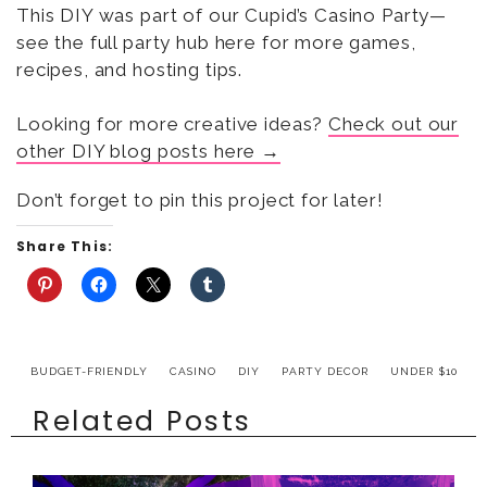
This DIY was part of our Cupid’s Casino Party—
see the full party hub here for more games,
recipes, and hosting tips.
Looking for more creative ideas?
Check out our
other DIY blog posts here →
Don’t forget to pin this project for later!
Share This:
BUDGET-FRIENDLY
CASINO
DIY
PARTY DECOR
UNDER $10
Related Posts