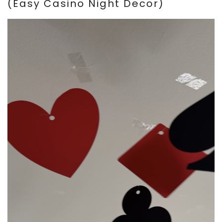
(Easy Casino Night Decor)