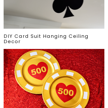
DIY Card Suit Hanging Ceiling
Decor