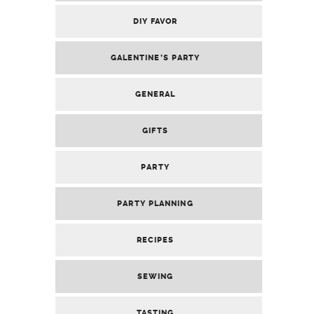
VALENTINE’S PARTY
RECENT POSTS
HOSTING AN EPIC CARNIVAL: BRING RIO TO
YOUR LIVING ROOM
DIY FEATHER CARNIVAL WINGS: YOUR
ULTIMATE RIO-INSPIRED GUIDE
DIY VEGAS MARQUEE SIGN: THE ULTIMATE
CUPID’S CASINO DECOR
DIY CUSTOM POKER PLAYING CARDS
(PERSONALIZED PARTY FAVORS)
DIY CUSTOM PLAYING CARD DRINK & FOOD