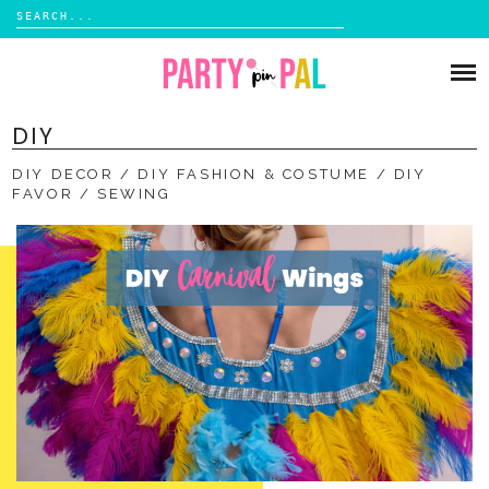
Search
for:
Skip
to
PARTIES
content
DIY
DIY
DIY DECOR
DIY FASHION & COSTUME
DIY
SUBSCRIBE
FAVOR
SEWING
SHOP