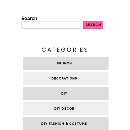
DIY FAVOR
GALENTINE’S PARTY
GENERAL
GIFTS
PARTY
PARTY PLANNING
RECIPES
SEWING
TASTING