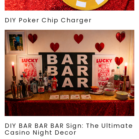
DIY Poker Chip Charger
DIY BAR BAR BAR Sign: The Ultimate
Casino Night Decor