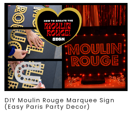
DIY Moulin Rouge Marquee Sign
(Easy Paris Party Decor)