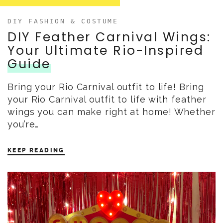
DIY FASHION & COSTUME
DIY Feather Carnival Wings:
Your Ultimate Rio-Inspired
Guide
Bring your Rio Carnival outfit to life! Bring
your Rio Carnival outfit to life with feather
wings you can make right at home! Whether
you’re…
KEEP READING