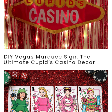
DIY Vegas Marquee Sign: The
Ultimate Cupid’s Casino Decor