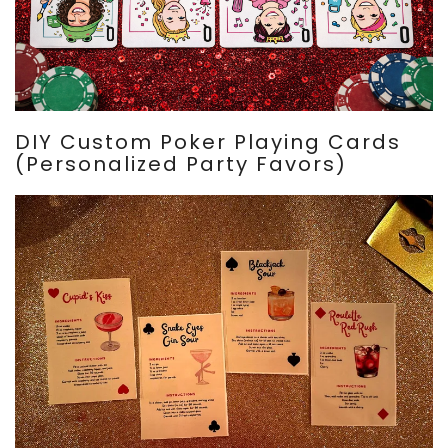
DIY Custom Poker Playing Cards
(Personalized Party Favors)