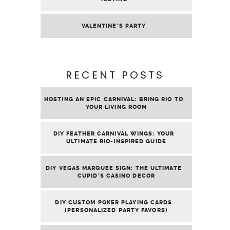
MENUS
ABOUT
AFFILIATE LINKS
DISCLAIMER
PRIVACY
POLICY
SEARCH
FOR:
COPYRIGHT © 2026 | ALL RIGHTS RESERVED |