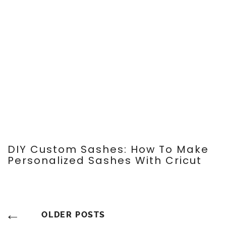
Search
SEARCH
CATEGORIES
BRUNCH
DECORATIONS
DIY
DIY DECOR
DIY FASHION & COSTUME