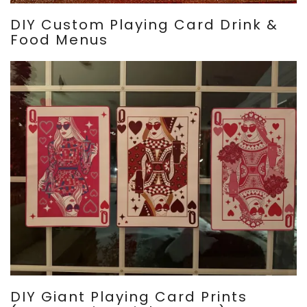
DIY Custom Playing Card Drink &
Food Menus
DIY Giant Playing Card Prints