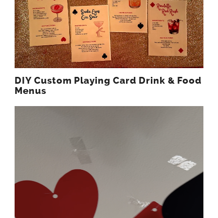
DIY Custom Playing Card Drink & Food
Menus