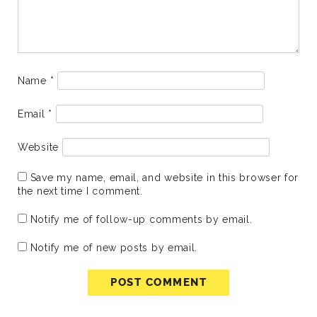
Name
*
Email
*
Website
Save my name, email, and website in this browser for
the next time I comment.
Notify me of follow-up comments by email.
Notify me of new posts by email.