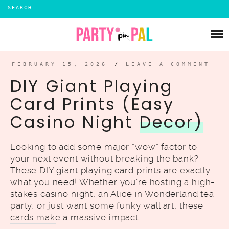
Search
for:
Skip
to
PARTIES
content
DIY
FEBRUARY 15, 2026
/
LEAVE A COMMENT
DIY Giant Playing
SUBSCRIBE
Card Prints (Easy
Casino Night
Decor)
SHOP
Looking to add some major “wow” factor to
your next event without breaking the bank?
These DIY giant playing card prints are exactly
what you need! Whether you’re hosting a high-
stakes casino night, an Alice in Wonderland tea
party, or just want some funky wall art, these
cards make a massive impact.