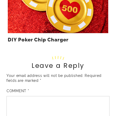
DIY Poker Chip Charger
Leave a Reply
Your email address will not be published.
Required
fields are marked
*
COMMENT
*