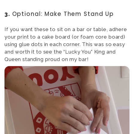
Optional: Make Them Stand Up
3.
If you want these to sit on a bar or table, adhere
your print to a cake board (or foam core board)
using glue dots in each corner. This was so easy
and worth it to see the “Lucky You” King and
Queen standing proud on my bar!