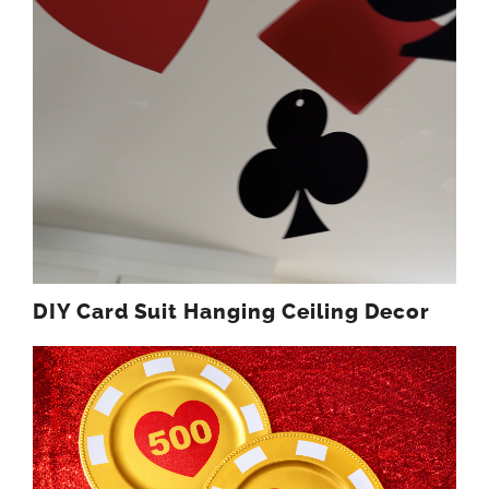
DIY Card Suit Hanging Ceiling Decor