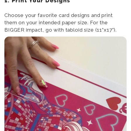
1. Print Your Designs
Choose your favorite card designs and print
them on your intended paper size. For the
BIGGER impact, go with tabloid size (11”x17”).