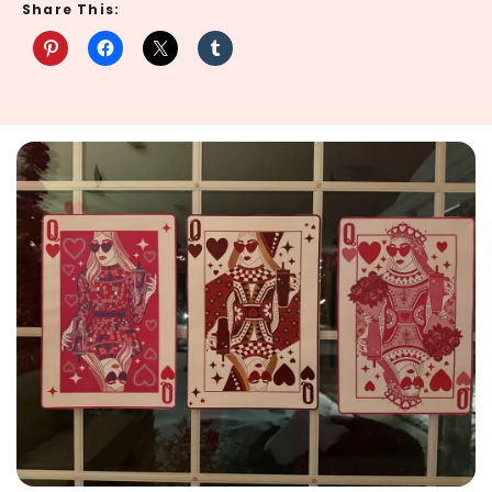
Share This: