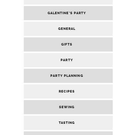
GALENTINE’S PARTY
GENERAL
GIFTS
PARTY
PARTY PLANNING
RECIPES
SEWING
TASTING