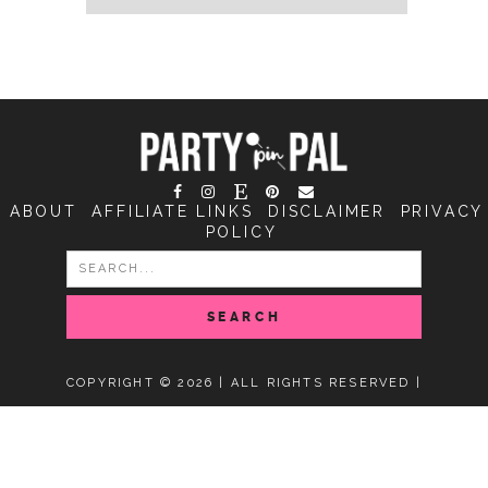
ABOUT
AFFILIATE LINKS
DISCLAIMER
PRIVACY
POLICY
SEARCH
FOR:
COPYRIGHT © 2026 | ALL RIGHTS RESERVED |