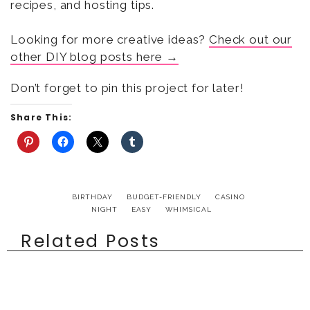
recipes, and hosting tips.
Looking for more creative ideas?
Check out our
other DIY blog posts here →
Don’t forget to pin this project for later!
Share This:
BIRTHDAY
BUDGET-FRIENDLY
CASINO
NIGHT
EASY
WHIMSICAL
Related Posts