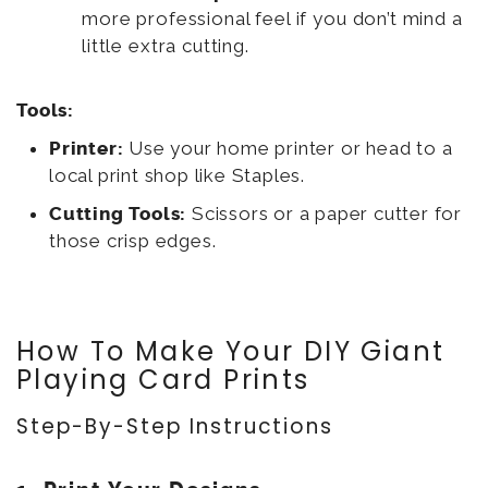
more professional feel if you don’t mind a
little extra cutting.
Tools:
Printer:
Use your home printer or head to a
local print shop like Staples.
Cutting Tools:
Scissors or a paper cutter for
those crisp edges.
How To Make Your DIY Giant
Playing Card Prints
Step-By-Step Instructions