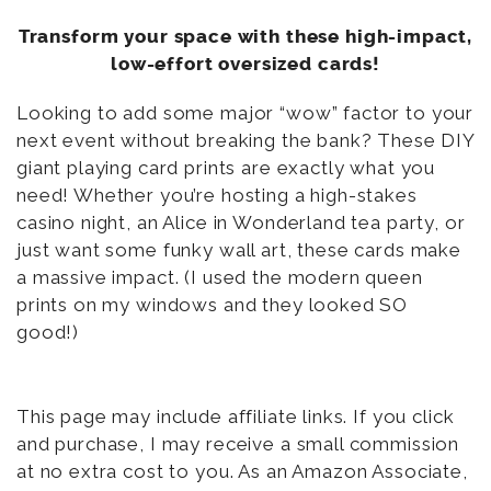
Transform your space with these high-impact,
low-effort oversized cards!
Looking to add some major “wow” factor to your
next event without breaking the bank? These DIY
giant playing card prints are exactly what you
need! Whether you’re hosting a high-stakes
casino night, an Alice in Wonderland tea party, or
just want some funky wall art, these cards make
a massive impact. (I used the modern queen
prints on my windows and they looked SO
good!)
This page may include affiliate links. If you click
and purchase, I may receive a small commission
at no extra cost to you. As an Amazon Associate,