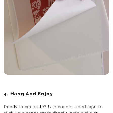
4.
Hang And Enjoy
Ready to decorate? Use double-sided tape to