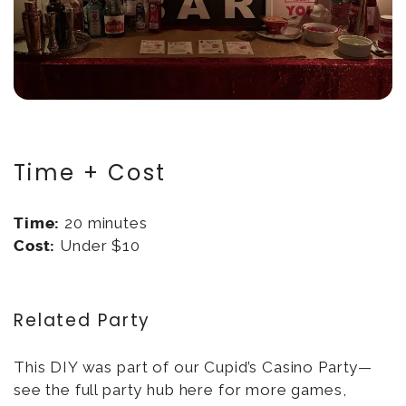
Time + Cost
Time:
20 minutes
Cost:
Under $10
Related Party
This DIY was part of our Cupid’s Casino Party—
see the full party hub here for more games,