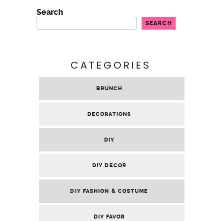
Search
SEARCH
CATEGORIES
BRUNCH
DECORATIONS
DIY
DIY DECOR
DIY FASHION & COSTUME
DIY FAVOR