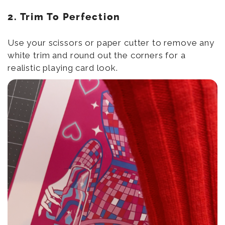
2. Trim To Perfection
Use your scissors or paper cutter to remove any
white trim and round out the corners for a
realistic playing card look.