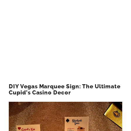
DIY Vegas Marquee Sign: The Ultimate
Cupid’s Casino Decor