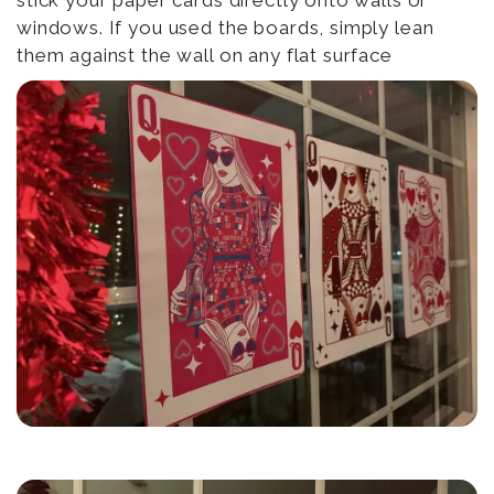
stick your paper cards directly onto walls or
windows. If you used the boards, simply lean
them against the wall on any flat surface