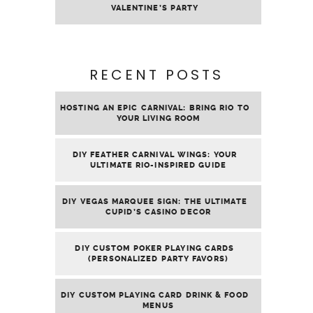
VALENTINE’S PARTY
RECENT POSTS
HOSTING AN EPIC CARNIVAL: BRING RIO TO
YOUR LIVING ROOM
DIY FEATHER CARNIVAL WINGS: YOUR
ULTIMATE RIO-INSPIRED GUIDE
DIY VEGAS MARQUEE SIGN: THE ULTIMATE
CUPID’S CASINO DECOR
DIY CUSTOM POKER PLAYING CARDS
(PERSONALIZED PARTY FAVORS)
DIY CUSTOM PLAYING CARD DRINK & FOOD
MENUS