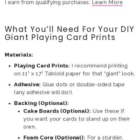
I earn from qualifying purchases.
Learn More
What You’ll Need For Your DIY
Giant Playing Card Prints
Materials:
Playing Card Prints:
I recommend printing
on 11” x 17” Tabloid paper for that “giant” look.
Adhesive:
Glue dots or double-sided tape
(any adhesive will do!).
Backing (Optional):
Cake Boards (Optional):
Use these if
you want your cards to stand up on their
own.
Foam Core (Optional):
For a sturdier,