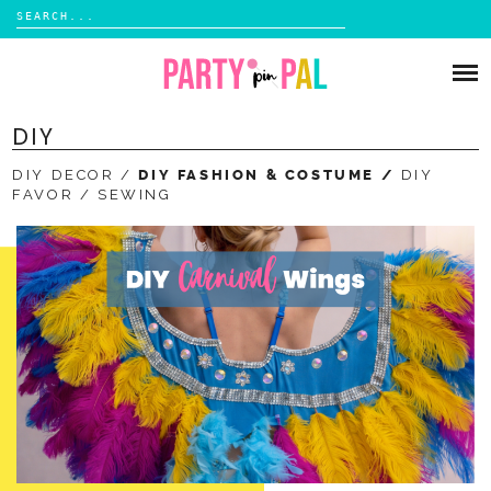
Search
for:
Skip
to
PARTIES
content
DIY
DIY
DIY DECOR
DIY FASHION & COSTUME
DIY
SUBSCRIBE
FAVOR
SEWING
SHOP