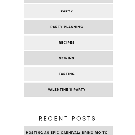
PARTY
PARTY PLANNING
RECIPES
SEWING
TASTING
VALENTINE’S PARTY
RECENT POSTS
HOSTING AN EPIC CARNIVAL: BRING RIO TO