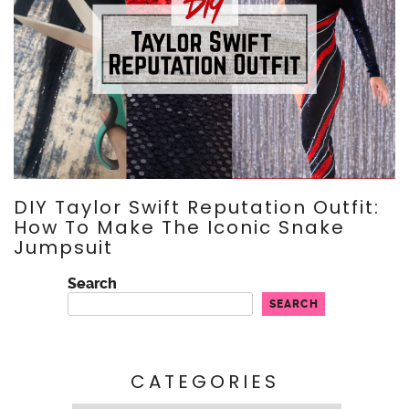
DIY Taylor Swift Reputation Outfit:
How To Make The Iconic Snake
Jumpsuit
Search
SEARCH
CATEGORIES