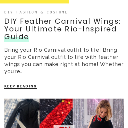
DIY FASHION & COSTUME
DIY Feather Carnival Wings:
Your Ultimate Rio-Inspired
Guide
Bring your Rio Carnival outfit to life! Bring
your Rio Carnival outfit to life with feather
wings you can make right at home! Whether
you’re…
KEEP READING