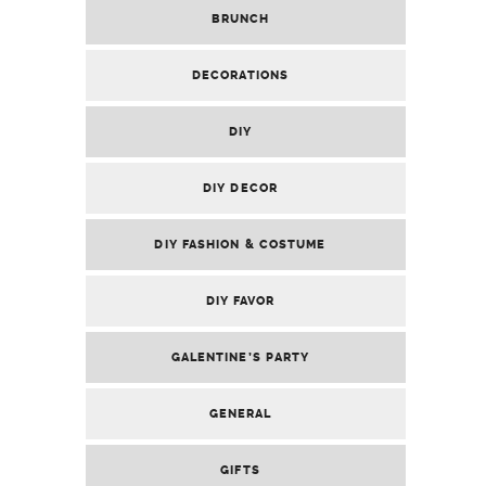
BRUNCH
DECORATIONS
DIY
DIY DECOR
DIY FASHION & COSTUME
DIY FAVOR
GALENTINE’S PARTY
GENERAL
GIFTS