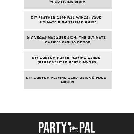
YOUR LIVING ROOM
DIY FEATHER CARNIVAL WINGS: YOUR
ULTIMATE RIO-INSPIRED GUIDE
DIY VEGAS MARQUEE SIGN: THE ULTIMATE
CUPID’S CASINO DECOR
DIY CUSTOM POKER PLAYING CARDS
(PERSONALIZED PARTY FAVORS)
DIY CUSTOM PLAYING CARD DRINK & FOOD
MENUS