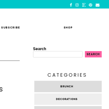
SUBSCRIBE
SHOP
Search
SEARCH
CATEGORIES
s
BRUNCH
DECORATIONS