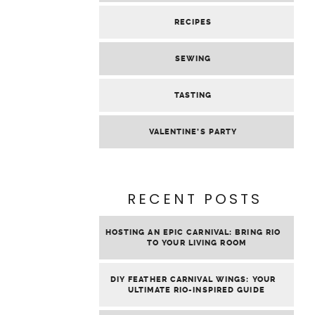
RECIPES
SEWING
TASTING
VALENTINE’S PARTY
RECENT POSTS
HOSTING AN EPIC CARNIVAL: BRING RIO
TO YOUR LIVING ROOM
DIY FEATHER CARNIVAL WINGS: YOUR
ULTIMATE RIO-INSPIRED GUIDE