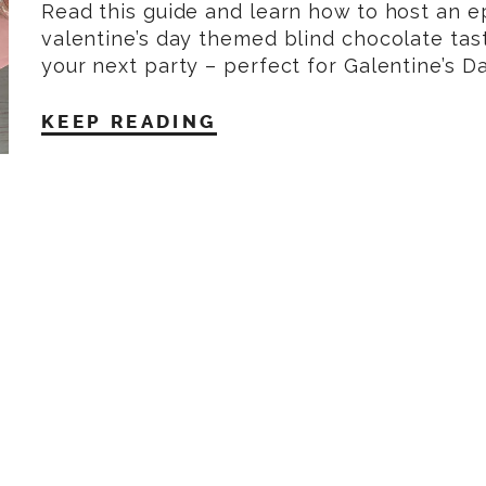
Read this guide and learn how to host an e
valentine’s day themed blind chocolate tast
your next party – perfect for Galentine’s D
KEEP READING