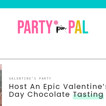
GALENTINE’S PARTY
Host An Epic Valentine’
Day Chocolate
Tasting