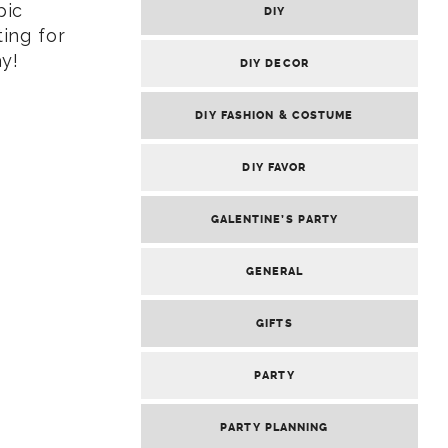
pic
DIY
ing for
ay!
DIY DECOR
DIY FASHION & COSTUME
DIY FAVOR
GALENTINE’S PARTY
GENERAL
GIFTS
PARTY
PARTY PLANNING