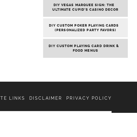
DIY VEGAS MARQUEE SIGN: THE
ULTIMATE CUPID’S CASINO DECOR
DIY CUSTOM POKER PLAYING CARDS
(PERSONALIZED PARTY FAVORS)
DIY CUSTOM PLAYING CARD DRINK &
FOOD MENUS
ATE LINKS
DISCLAIMER
PRIVACY POLICY
SEARCH
FOR: