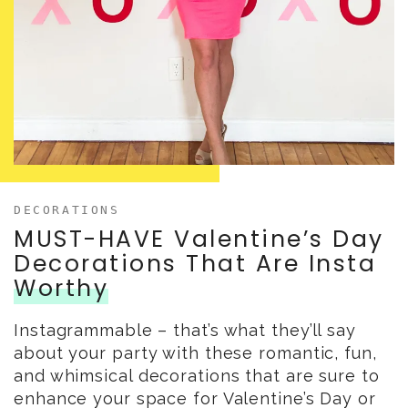
DECORATIONS
MUST-HAVE Valentine’s Day
Decorations That Are Insta
Worthy
Instagrammable – that’s what they’ll say
about your party with these romantic, fun,
and whimsical decorations that are sure to
enhance your space for Valentine’s Day or