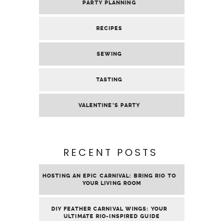
PARTY PLANNING
RECIPES
SEWING
TASTING
VALENTINE’S PARTY
RECENT POSTS
HOSTING AN EPIC CARNIVAL: BRING RIO TO
YOUR LIVING ROOM
DIY FEATHER CARNIVAL WINGS: YOUR
ULTIMATE RIO-INSPIRED GUIDE