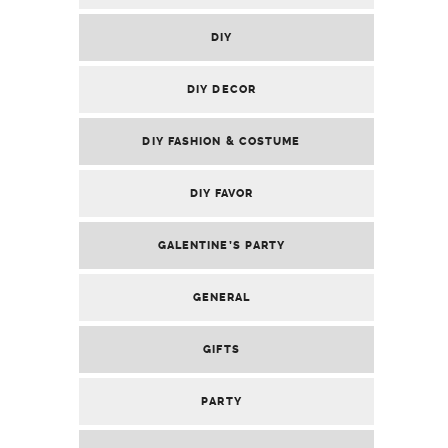
DIY
DIY DECOR
DIY FASHION & COSTUME
DIY FAVOR
GALENTINE’S PARTY
GENERAL
GIFTS
PARTY