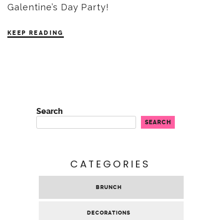
Galentine’s Day Party!
KEEP READING
Search
SEARCH
CATEGORIES
BRUNCH
DECORATIONS