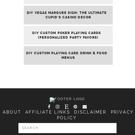
DIY VEGAS MARQUEE SIGN: THE ULTIMATE
CUPID’S CASINO DECOR
DIY CUSTOM POKER PLAYING CARDS
(PERSONALIZED PARTY FAVORS)
DIY CUSTOM PLAYING CARD DRINK & FOOD
MENUS
ABOUT
AFFILIATE LINKS
DISCLAIMER
PRIVACY
POLICY
SEARCH
FOR: